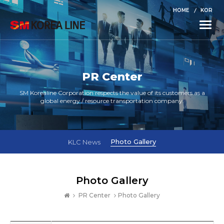
HOME
KOR
Toggle
naviga
PR Center
SM Korealine Corporation respects the value of its customers as a
global energy / resource transportation company.
Photo Gallery
KLC News
Photo Gallery
PR Center
Photo Gallery