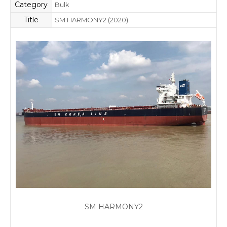
Category
Bulk
Title
SM HARMONY2 (2020)
SM HARMONY2