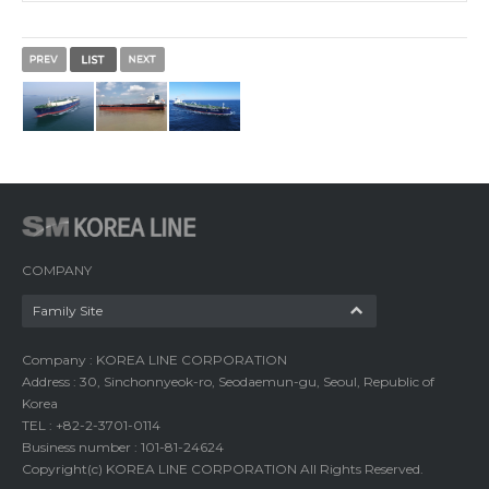
COMPANY
Family Site
Company : KOREA LINE CORPORATION
Address : 30, Sinchonnyeok-ro, Seodaemun-gu, Seoul, Republic of
Korea
TEL : +82-2-3701-0114
Business number : 101-81-24624
Copyright(c) KOREA LINE CORPORATION All Rights Reserved.