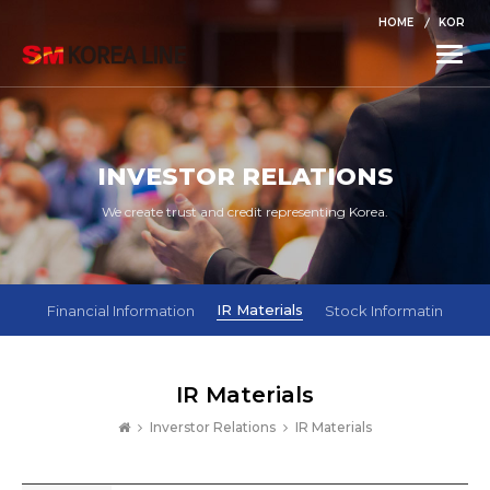
HOME
KOR
Toggle
naviga
INVESTOR RELATIONS
We create trust and credit representing Korea.
IR Materials
Financial Information
Stock Informatin
IR Materials
Inverstor Relations
IR Materials