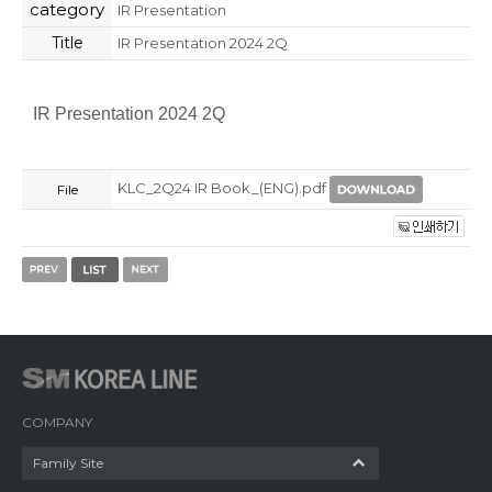
category
IR Presentation
Title
IR Presentation 2024 2Q
IR Presentation 2024 2Q
KLC_2Q24 IR Book_(ENG).pdf
File
COMPANY
Family Site